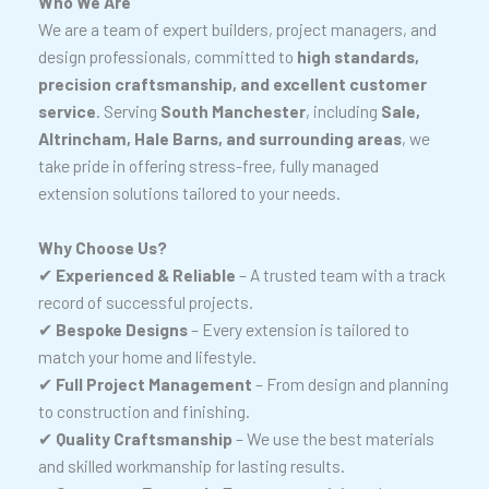
Who We Are
We are a team of expert builders, project managers, and
design professionals, committed to
high standards,
precision craftsmanship, and excellent customer
service
. Serving
South Manchester
, including
Sale,
Altrincham, Hale Barns, and surrounding areas
, we
take pride in offering stress-free, fully managed
extension solutions tailored to your needs.
Why Choose Us?
✔
Experienced & Reliable
– A trusted team with a track
record of successful projects.
✔
Bespoke Designs
– Every extension is tailored to
match your home and lifestyle.
✔
Full Project Management
– From design and planning
to construction and finishing.
✔
Quality Craftsmanship
– We use the best materials
and skilled workmanship for lasting results.