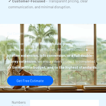
✔
Customer-Focused
– Transparent pricing, clear
communication, and minimal disruption.
Our Commitment
We believe that
your home should grow with you
, and
we’re here to make that happen. Whether you need
a
kitchen extension, loft conversion, or a full double-
storey extension
, we ensure every project is completed
on time, within budget, and to the highest standards
.
Get Free Estimate
Numbers