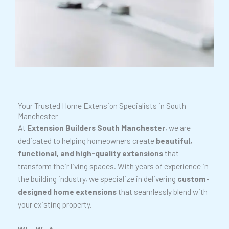
Your Trusted Home Extension Specialists in South
Manchester
At
Extension Builders South Manchester
, we are
dedicated to helping homeowners create
beautiful,
functional, and high-quality extensions
that
transform their living spaces. With years of experience in
the building industry, we specialize in delivering
custom-
designed home extensions
that seamlessly blend with
your existing property.