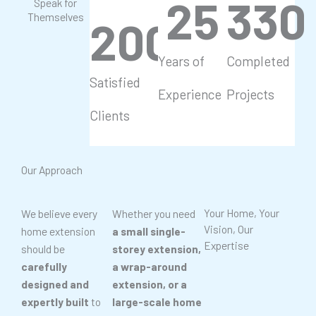
25
330
Speak for
Themselves
200
+
Years of
Completed
Satisfied
Experience
Projects
Clients
Our Approach
Your Home, Your
We believe every
Whether you need
Vision, Our
home extension
a small single-
Expertise
should be
storey extension,
carefully
a wrap-around
designed and
extension, or a
expertly built
to
large-scale home