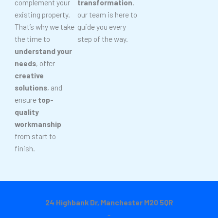
complement your
transformation
,
existing property.
our team is here to
That’s why we take
guide you every
the time to
step of the way.
understand your
needs
, offer
creative
solutions
, and
ensure
top-
quality
workmanship
from start to
finish.
24 Highbank Dr, Manchester M20 5QR
-